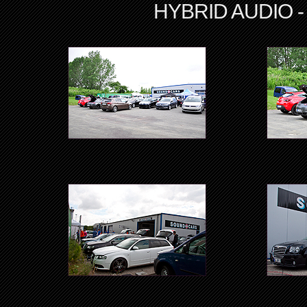
HYBRID AUDIO - A